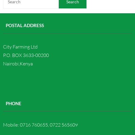
Contact us
POSTAL ADDRESS
City Farming Ltd
P.O. BOX 3633-00200
Nairobi,Kenya
PHONE
Mobile: 0716 760655, 0722 565609