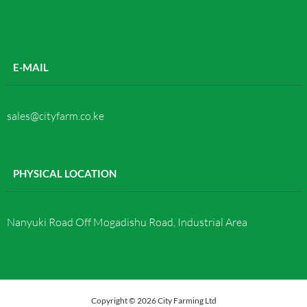
E-MAIL
sales@cityfarm.co.ke
PHYSICAL LOCATION
Nanyuki Road Off Mogadishu Road, Industrial Area
Copyright © 2026 City Farming Ltd