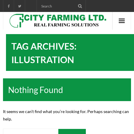
Home
TAG ARCHIVES:
About City Farming
ILLUSTRATION
PRODUCTS
CROP PROGRAMS
Nothing Found
AGRONOMIST DIARY
POWER POINT TRAINING
It seems we can’t find what you’re looking for. Perhaps searching can
help.
VIDEOS AND AUDIOS
pictorials