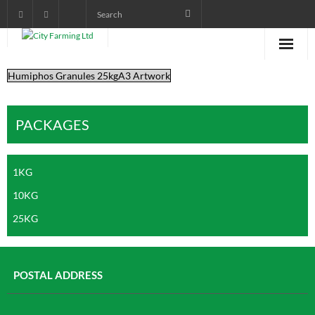
Humiphos Granules 25kgA3 Artwork
Home
About City Farming
PACKAGES
PRODUCTS
1KG
CROP PROGRAMS
10KG
AGRONOMIST DIARY
25KG
POWER POINT TRAINING
VIDEOS AND AUDIOS
POSTAL ADDRESS
pictorials