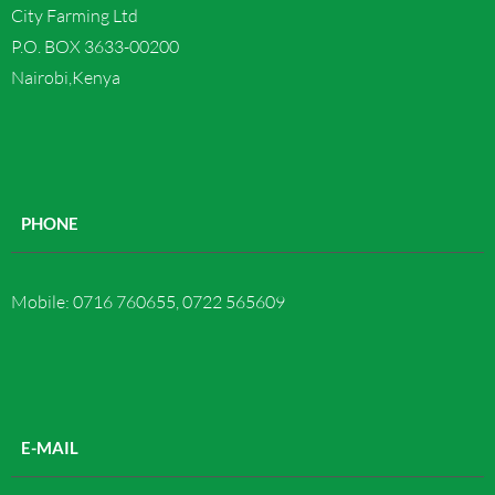
City Farming Ltd
Contact us
P.O. BOX 3633-00200
Nairobi,Kenya
PHONE
Mobile: 0716 760655, 0722 565609
E-MAIL