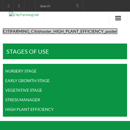
CITIFARMING_Citishooter_HIGH_PLANT_EFFICIENCY_poster
Home
About City Farming
STAGES OF USE
PRODUCTS
NURSERY STAGE
CROP PROGRAMS
EARLY GROWTH STAGE
AGRONOMIST DIARY
VEGETATIVE STAGE
POWER POINT TRAINING
STRESS MANAGER
HIGH PLANT EFFICIENCY
VIDEOS AND AUDIOS
pictorials