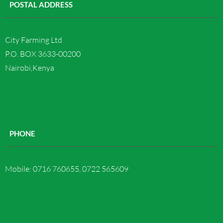
POSTAL ADDRESS
Contact us
City Farming Ltd
P.O. BOX 3633-00200
Nairobi,Kenya
PHONE
Mobile: 0716 760655, 0722 565609