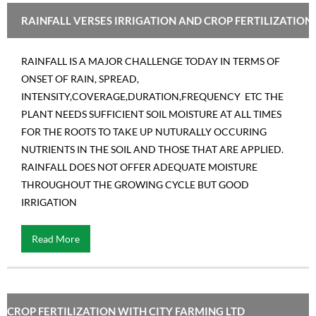
RAINFALL VERSES IRRIGATION AND CROP FERTILIZATION
RAINFALL IS A MAJOR CHALLENGE TODAY IN TERMS OF
ONSET OF RAIN, SPREAD,
INTENSITY,COVERAGE,DURATION,FREQUENCY ETC THE
PLANT NEEDS SUFFICIENT SOIL MOISTURE AT ALL TIMES
FOR THE ROOTS TO TAKE UP NUTURALLY OCCURING
NUTRIENTS IN THE SOIL AND THOSE THAT ARE APPLIED.
RAINFALL DOES NOT OFFER ADEQUATE MOISTURE
THROUGHOUT THE GROWING CYCLE BUT GOOD
IRRIGATION
Read More
CROP FERTILIZATION WITH CITY FARMING LTD