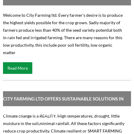
Welcome to City Farming ltd. Every farmer’s desire is to produce
the highest yields possible for the crop grown. Sadly majority of
farmers produce less than 40% of the seed variety potential both
in rain fed and irrigated farming. There are many reasons for this
low productivity, this include poor soil fertility, low organic
matter
Read More
CITY FARMING LTD OFFERS SUSTAINABLE SOLUTIONS IN
AGRICULTURE TO CLIMATE CHANGE
Climate change is a REALITY. High temperatures, drought, little
moisture in the soil,minimal rainfall. All these factors significantly
reduce crop productivity. Climate resilient or SMART FARMING