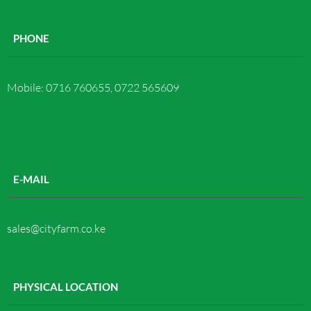
PHONE
Mobile: 0716 760655, 0722 565609
E-MAIL
sales@cityfarm.co.ke
PHYSICAL LOCATION