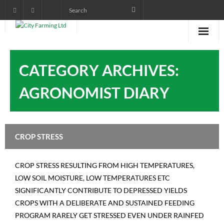
Home
CATEGORY ARCHIVES:
About City Farming
AGRONOMIST DIARY
PRODUCTS
CROP PROGRAMS
CROP STRESS
AGRONOMIST DIARY
CROP STRESS RESULTING FROM HIGH TEMPERATURES,
POWER POINT TRAINING
LOW SOIL MOISTURE, LOW TEMPERATURES ETC
SIGNIFICANTLY CONTRIBUTE TO DEPRESSED YIELDS
VIDEOS AND AUDIOS
CROPS WITH A DELIBERATE AND SUSTAINED FEEDING
pictorials
PROGRAM RARELY GET STRESSED EVEN UNDER RAINFED