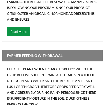
FARMING. THEREFORE THE BEST WAY TO MANAGE STRESS
Contact us
IS FOLLOWING OUR PROGRAM, SINCE OUR PRODUCT
CITISHOOTER AN ORGANIC HORMONE ADDRESSES THIS
AND ENSURES
Read More
FARMER FEEDING WITHDRAWAL
FEED THE PLANT WHEN IT’S MOST ‘GREEDY’ WHEN THE
CROP RECEIVE SUFFIENT RAINFALL IT TAKES IN A LOT OF
NITROGEN AND WATER AND THE RESULT IS A VIBRANT
LUSH GREEN CROP. THEREFORE CROPS FEED VERY WELL
AND AGRESSIVELY DURING RAINY PERIODS SINCE THERE
IS SUFFICIENT MOISTURE IN THE SOIL. DURING THESE
PERIODS THE CROP