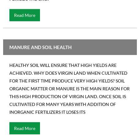
Read More
MANURE AND SOIL HEALTH
HEALTHY SOIL WILL ENSURE THAT HIGH YIELDS ARE
ACHIEVED. WHY DOES VIRGIN LAND WHEN CULTIVATED
FOR THE FIRST TIME PRODUCE VERY HIGH YIELDS? SOIL
ORGANIC MATTER OR MANURE IS THE MAIN REASON FOR
THIS HIGH PRODUCTION OF VIRGIN LAND. ONCE SOIL IS
CULTIVATED FOR MANY YEARS WITH ADDITION OF
INORGANIC FERTILIZERS IT LOSES ITS
Read More