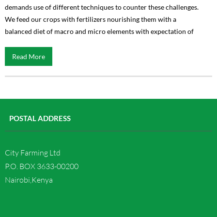
demands use of different techniques to counter these challenges.
We feed our crops with fertilizers nourishing them with a
balanced diet of macro and micro elements with expectation of
Read More
POSTAL ADDRESS
City Farming Ltd
P.O. BOX 3633-00200
Nairobi,Kenya