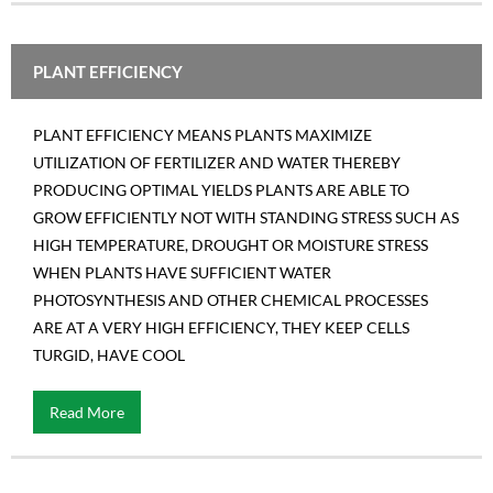
PLANT EFFICIENCY
PLANT EFFICIENCY MEANS PLANTS MAXIMIZE
UTILIZATION OF FERTILIZER AND WATER THEREBY
PRODUCING OPTIMAL YIELDS PLANTS ARE ABLE TO
GROW EFFICIENTLY NOT WITH STANDING STRESS SUCH AS
HIGH TEMPERATURE, DROUGHT OR MOISTURE STRESS
WHEN PLANTS HAVE SUFFICIENT WATER
PHOTOSYNTHESIS AND OTHER CHEMICAL PROCESSES
ARE AT A VERY HIGH EFFICIENCY, THEY KEEP CELLS
TURGID, HAVE COOL
Read More